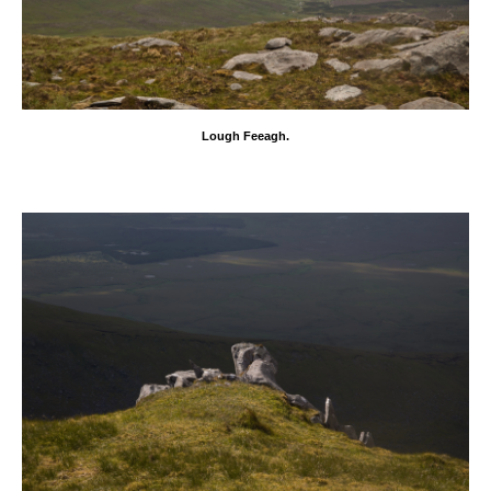
Lough Feeagh.