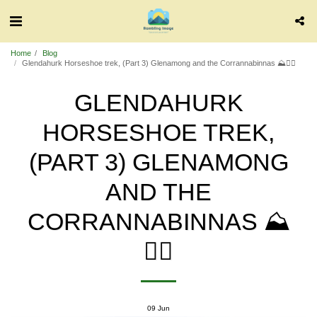
Home
Blog
Glendahurk Horseshoe trek, (Part 3) Glenamong and the Corrannabinnas ⛰️🧗‍♂️
GLENDAHURK
HORSESHOE TREK,
(PART 3) GLENAMONG
AND THE
CORRANNABINNAS ⛰️
🧗‍♂️
09
Jun