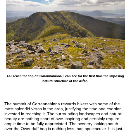
As I reach the top of Corrannabinna, I can see for the first time the imposing 
natural structure of the Arête. 
The summit of Corrannabinna rewards hikers with some of the
most splendid vistas in the area, justifying the time and exertion
invested in reaching it. The surrounding landscapes and natural
beauty are nothing short of awe-inspiring and certainly require
ample time to be fully appreciated. The scenery looking south
over the Owenduff bog is nothing less than spectacular. It is just