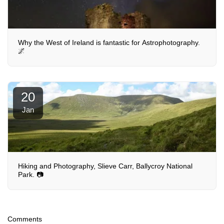
Why the West of Ireland is fantastic for Astrophotography.
🌌
20
Jan
Hiking and Photography, Slieve Carr, Ballycroy National
Park. 📷
Comments