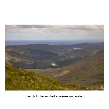
Lough Aroher on the Letterkeen loop walks