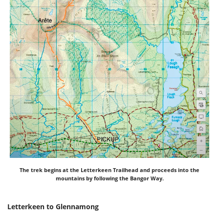
The trek begins at the Letterkeen Trailhead and proceeds into the
mountains by following the Bangor Way.
Letterkeen to Glennamong