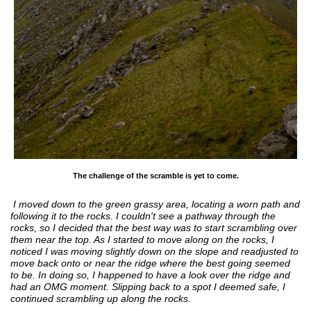
The challenge of the scramble is yet to come.
I moved down to the green grassy area, locating a worn path and
following it to the rocks. I couldn't see a pathway through the
rocks, so I decided that the best way was to start scrambling over
them near the top. As I started to move along on the rocks, I
noticed I was moving slightly down on the slope and readjusted to
move back onto or near the ridge where the best going seemed
to be. In doing so, I happened to have a look over the ridge and
had an OMG moment. Slipping back to a spot I deemed safe, I
continued scrambling up along the rocks.