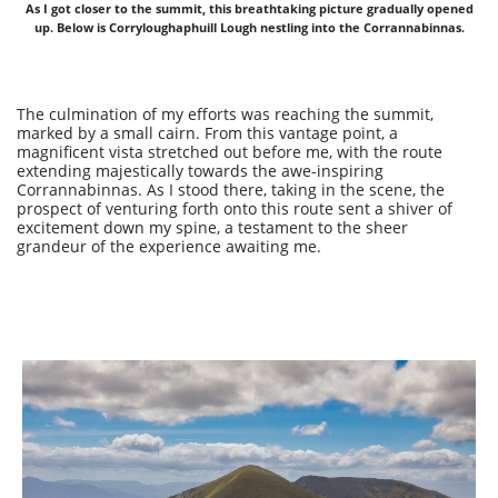
As I got closer to the summit, this breathtaking picture gradually opened
up. Below is Corryloughaphuill Lough nestling into the Corrannabinnas.
The culmination of my efforts was reaching the summit,
marked by a small cairn. From this vantage point, a
magnificent vista stretched out before me, with the route
extending majestically towards the awe-inspiring
Corrannabinnas. As I stood there, taking in the scene, the
prospect of venturing forth onto this route sent a shiver of
excitement down my spine, a testament to the sheer
grandeur of the experience awaiting me.