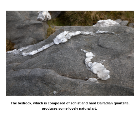
The bedrock, which is composed of schist and hard Dalradian quartzite,
produces some lovely natural art.