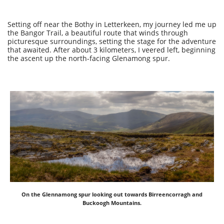
Setting off near the Bothy in Letterkeen, my journey led me up
the Bangor Trail, a beautiful route that winds through
picturesque surroundings, setting the stage for the adventure
that awaited. After about 3 kilometers, I veered left, beginning
the ascent up the north-facing Glenamong spur.
On the Glennamong spur looking out towards Birreencorragh and
Buckoogh Mountains.