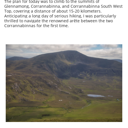
The plan for today was to climb to the summits of
Glennamong, Corrannabinna, and Corrannabinna South West
Top, covering a distance of about 15-20 kilometers.
Anticipating a long day of serious hiking, I was particularly
thrilled to navigate the renowned arête between the two
Corrannabinnas for the first time.