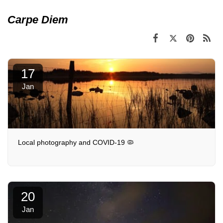
Carpe Diem
17
Jan
Local photography and COVID-19 🦠
20
Jan