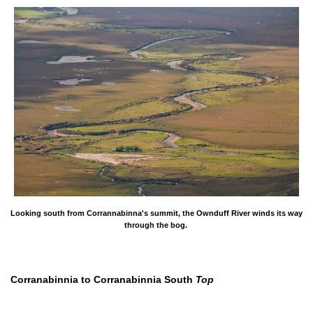
Looking south from Corrannabinna's summit, the Ownduff River winds its way
through the bog.
Corranabinnia to Corranabinnia South
Top