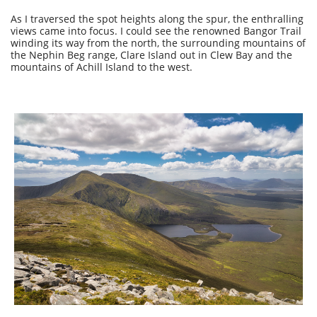
As I traversed the spot heights along the spur, the enthralling
views came into focus. I could see the renowned Bangor Trail
winding its way from the north, the surrounding mountains of
the Nephin Beg range, Clare Island out in Clew Bay and the
mountains of Achill Island to the west.