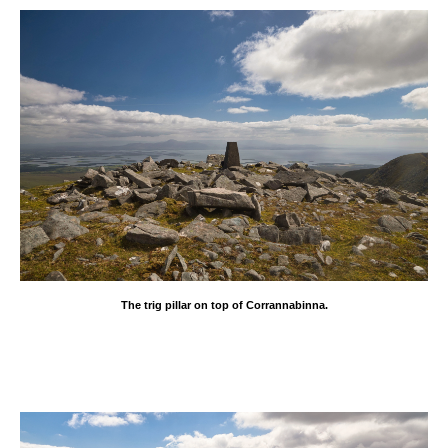
The trig pillar on top of Corrannabinna.