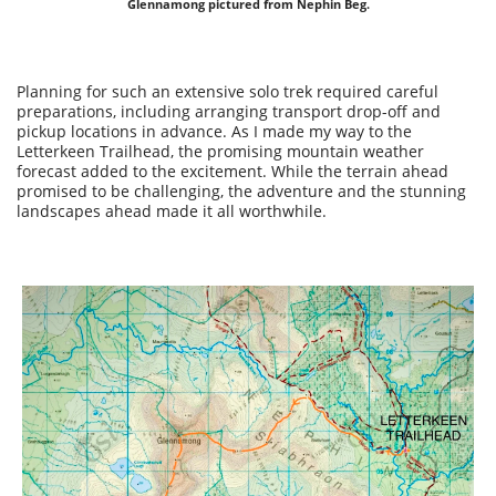
Glennamong pictured from Nephin Beg.
Planning for such an extensive solo trek required careful
preparations, including arranging transport drop-off and
pickup locations in advance. As I made my way to the
Letterkeen Trailhead, the promising mountain weather
forecast added to the excitement. While the terrain ahead
promised to be challenging, the adventure and the stunning
landscapes ahead made it all worthwhile.