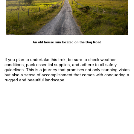
An old house ruin located on the Bog Road
If you plan to undertake this trek, be sure to check weather
conditions, pack essential supplies, and adhere to all safety
guidelines. This is a journey that promises not only stunning vistas
but also a sense of accomplishment that comes with conquering a
rugged and beautiful landscape.