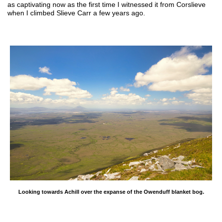
as captivating now as the first time I witnessed it from Corslieve
when I climbed Slieve Carr a few years ago.
Looking towards Achill over the expanse of the Owenduff blanket bog.