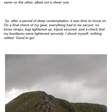
same on the other, albeit not a sheer one.
So, after a period of deep contemplation, it was time to move on.
On a final check of my gear, everything had to be secure: no
loose straps, bag tightened up, tripod secured, and a check that
my bootlaces were tightened securely. I shook myself; nothing
rattled. Good to go!