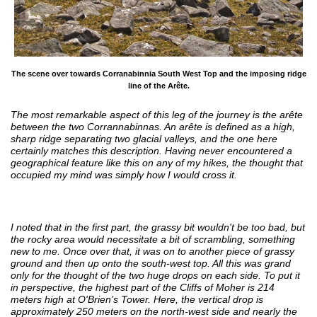
The scene over towards Corranabinnia South West Top and the imposing ridge
line of the Arête.
The most remarkable aspect of this leg of the journey is the arête
between the two Corrannabinnas. An arête is defined as a high,
sharp ridge separating two glacial valleys, and the one here
certainly matches this description. Having never encountered a
geographical feature like this on any of my hikes, the thought that
occupied my mind was simply how I would cross it.
I noted that in the first part, the grassy bit wouldn't be too bad, but
the rocky area would necessitate a bit of scrambling, something
new to me. Once over that, it was on to another piece of grassy
ground and then up onto the south-west top. All this was grand
only for the thought of the two huge drops on each side. To put it
in perspective, the highest part of the Cliffs of Moher is 214
meters high at O'Brien’s Tower. Here, the vertical drop is
approximately 250 meters on the north-west side and nearly the