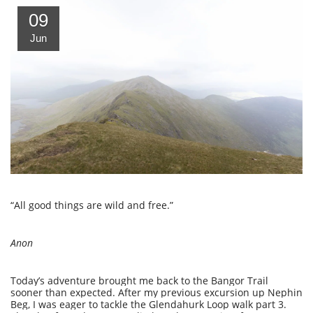
09
Jun
“All good things are wild and free.”
Anon
Today’s adventure brought me back to the Bangor Trail
sooner than expected. After my previous excursion up Nephin
Beg, I was eager to tackle the Glendahurk Loop walk part 3.