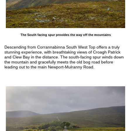
The South facing spur provides the way off the mountains
Descending from Corrannabinna South West Top offers a truly
stunning experience, with breathtaking views of Croagh Patrick
and Clew Bay in the distance. The south-facing spur winds down
the mountain and gracefully meets the old bog road before
leading out to the main Newport-Mulranny Road.