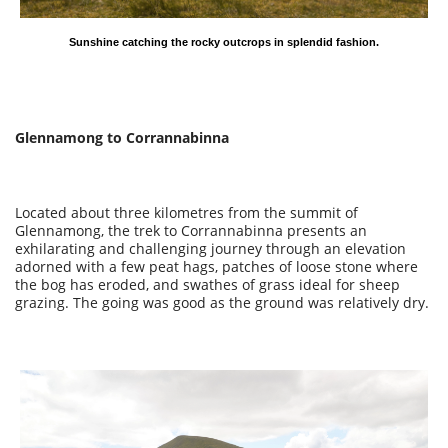
Sunshine catching the rocky outcrops in splendid fashion.
Glennamong to Corrannabinna
Located about three kilometres from the summit of
Glennamong, the trek to Corrannabinna presents an
exhilarating and challenging journey through an elevation
adorned with a few peat hags, patches of loose stone where
the bog has eroded, and swathes of grass ideal for sheep
grazing. The going was good as the ground was relatively dry.