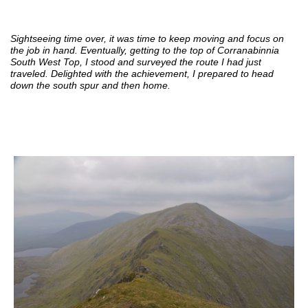
Sightseeing time over, it was time to keep moving and focus on
the job in hand. Eventually, getting to the top of Corranabinnia
South West Top, I stood and surveyed the route I had just
traveled. Delighted with the achievement, I prepared to head
down the south spur and then home.