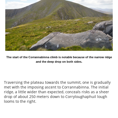
The start of the Corrannabinna climb is notable because of the narrow ridge
and the deep drop on both sides.
Traversing the plateau towards the summit, one is gradually
met with the imposing ascent to Corrannabinna. The initial
ridge, a little wider than expected, conceals risks as a sheer
drop of about 250 meters down to Corryloughaphuil lough
looms to the right.