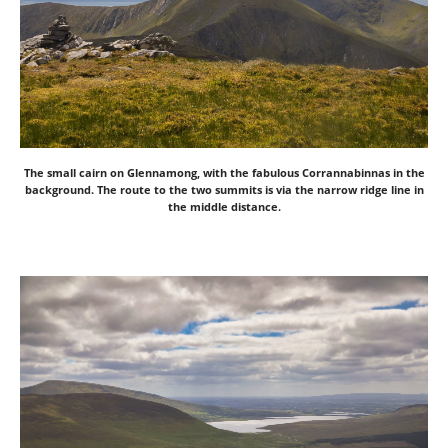
The small cairn on Glennamong, with the fabulous Corrannabinnas in the
background. The route to the two summits is via the narrow ridge line in
the middle distance.