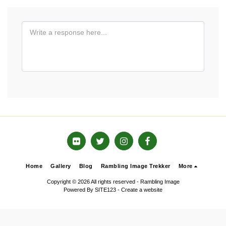
Home
Gallery
Blog
Rambling Image Trekker
More
Copyright © 2026 All rights reserved -
Rambling Image
Powered By
SITE123
-
Create a website