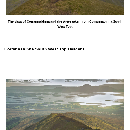
The vista of Corrannabinna and the Arête taken from Corrannabinna South
West Top.
Corrannabinna South West Top Descent