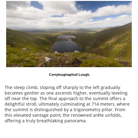
Corryloughaphuil Lough.
The steep climb, sloping off sharply to the left gradually
becomes gentler as one ascends higher, eventually leveling
off near the top. The final approach to the summit offers a
delightful stroll, ultimately culminating at 714 meters, where
the summit is distinguished by a trigonometry pillar. From
this elevated vantage point, the renowned arête unfolds,
offering a truly breathtaking panorama.