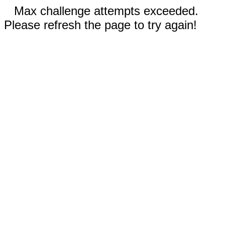
Max challenge attempts exceeded.
Please refresh the page to try again!