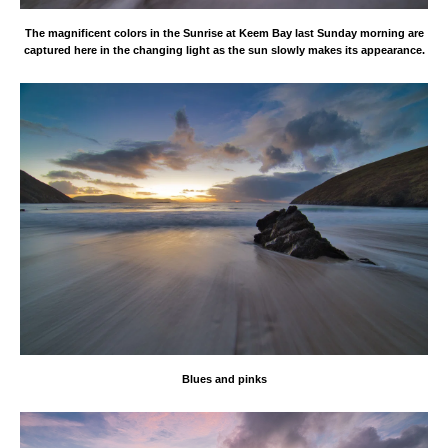
The magnificent colors in the Sunrise at Keem Bay last Sunday morning are
captured here in the changing light as the sun slowly makes its appearance.
Blues and pinks