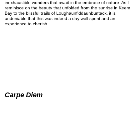
inexhaustible wonders that await in the embrace of nature. As I
reminisce on the beauty that unfolded from the sunrise in Keem
Bay to the blissful trails of Loughaunfiddaunbuntack, it is
undeniable that this was indeed a day well spent and an
experience to cherish.
Carpe Diem