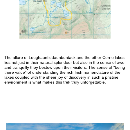
The allure of Loughaunfiddaunbuntack and the other Corrie lakes
lies not just in their natural splendour but also in the sense of awe
and tranquilly they bestow upon their visitors. The sense of “being
there value" of understanding the rich Irish nomenclature of the
lakes coupled with the sheer joy of discovery in such a pristine
environment is what makes this trek
truly unforgettable.