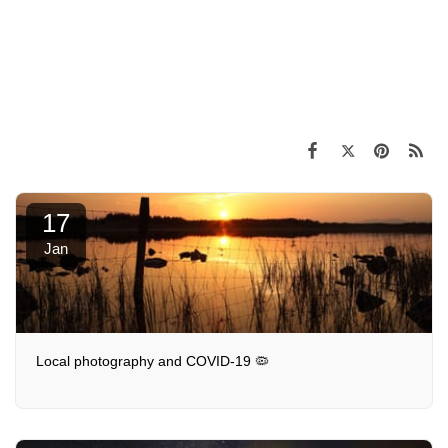
17
Jan
Local photography and COVID-19 🦠