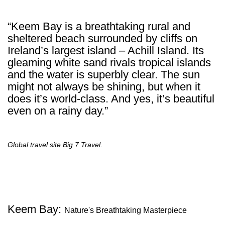
“Keem Bay is a breathtaking rural and
sheltered beach surrounded by cliffs on
Ireland’s largest island – Achill Island. Its
gleaming white sand rivals tropical islands
and the water is superbly clear. The sun
might not always be shining, but when it
does it’s world-class. And yes, it’s beautiful
even on a rainy day.”
Global travel site Big 7 Travel.
Keem Bay:
Nature's Breathtaking Masterpiece