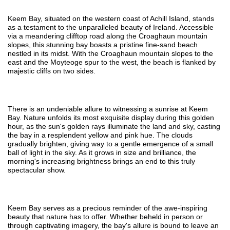
Keem Bay, situated on the western coast of Achill Island, stands
as a testament to the unparalleled beauty of Ireland. Accessible
via a meandering clifftop road along the Croaghaun mountain
slopes, this stunning bay boasts a pristine fine-sand beach
nestled in its midst. With the Croaghaun mountain slopes to the
east and the Moyteoge spur to the west, the beach is flanked by
majestic cliffs on two sides.
There is an undeniable allure to witnessing a sunrise at Keem
Bay. Nature unfolds its most exquisite display during this golden
hour, as the sun's golden rays illuminate the land and sky, casting
the bay in a resplendent yellow and pink hue. The clouds
gradually brighten, giving way to a gentle emergence of a small
ball of light in the sky. As it grows in size and brilliance, the
morning's increasing brightness brings an end to this truly
spectacular show.
Keem Bay serves as a precious reminder of the awe-inspiring
beauty that nature has to offer. Whether beheld in person or
through captivating imagery, the bay's allure is bound to leave an