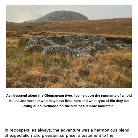
As I descend along the Glennanean river, I come upon the remnants of an old
house and wonder who may have lived here and what type of life they led
eking out a livelihood on the side of a remote mountain.
In retrospect, as always, the adventure was a harmonious blend
of expectation and pleasant surprise, a testament to the