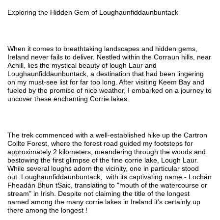
Exploring the Hidden Gem of Loughaunfiddaunbuntack
When it comes to breathtaking landscapes and hidden gems,
Ireland never fails to deliver. Nestled within the Corraun hills, near
Achill, lies the mystical beauty of lough Laur and
Loughaunfiddaunbuntack, a destination that had been lingering
on my must-see list for far too long. After visiting Keem Bay and
fueled by the promise of nice weather, I embarked on a journey to
uncover these enchanting Corrie lakes.
The trek commenced with a well-established hike up the Cartron
Coilte Forest, where the forest road guided my footsteps for
approximately 2 kilometers, meandering through the woods and
bestowing the first glimpse of the fine corrie lake, Lough Laur.
While several loughs adorn the vicinity, one in particular stood
out
Loughaunfiddaunbuntack,
with its captivating name - Lochán
Fheadán Bhun tSaic, translating to "mouth of the watercourse or
stream" in Irish. Despite not claiming the title of the longest
named among the many corrie lakes in Ireland it’s certainly up
there among the longest !