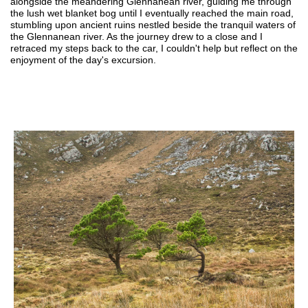
alongside the meandering Glennanean river, guiding me through
the lush wet blanket bog until I eventually reached the main road,
stumbling upon ancient ruins nestled beside the tranquil waters of
the Glennanean river. As the journey drew to a close and I
retraced my steps back to the car, I couldn't help but reflect on the
enjoyment of the day's excursion.