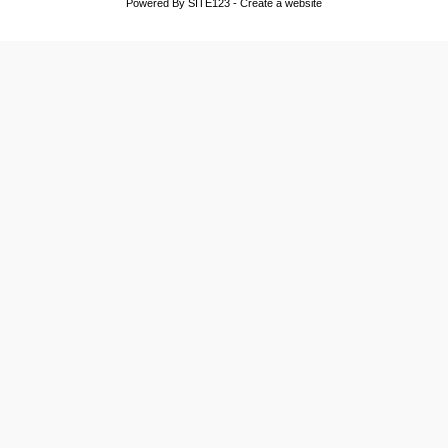
Powered By
SITE123
-
Create a website