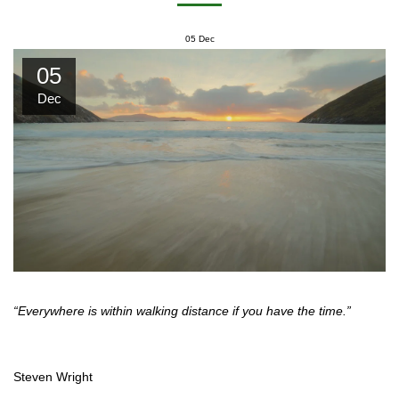
05
Dec
05
Dec
“Everywhere is within walking distance if you have the time.”
Steven Wright