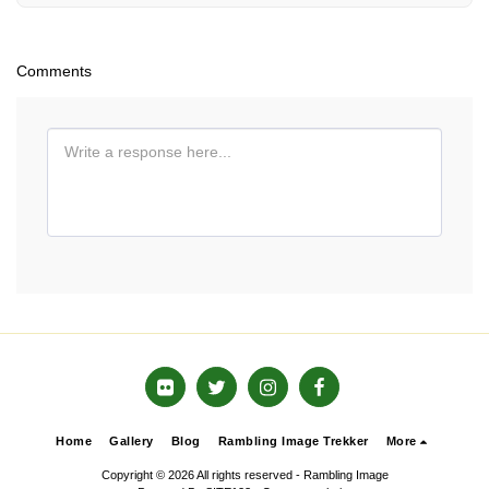
Comments
Home
Gallery
Blog
Rambling Image Trekker
More
Copyright © 2026 All rights reserved -
Rambling Image