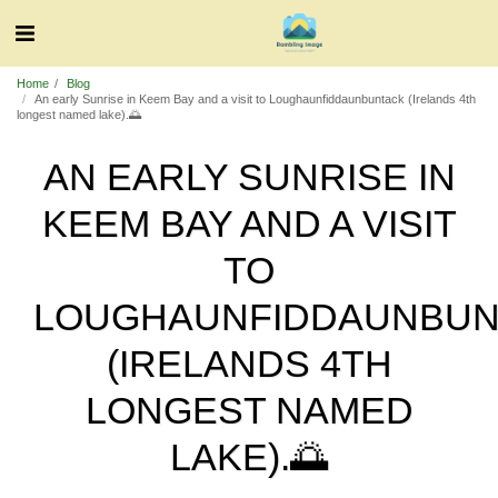
Home
Blog
An early Sunrise in Keem Bay and a visit to Loughaunfiddaunbuntack (Irelands 4th
longest named lake).🌅
AN EARLY SUNRISE IN
KEEM BAY AND A VISIT
TO
LOUGHAUNFIDDAUNBUN
(IRELANDS 4TH
LONGEST NAMED
LAKE).🌅