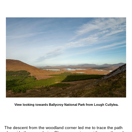
View looking towards Ballycroy National Park from Lough Cullylea.
The descent from the woodland corner led me to trace the path