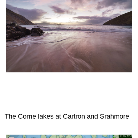
The Corrie lakes at Cartron and Srahmore