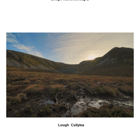
Lough Cullylea