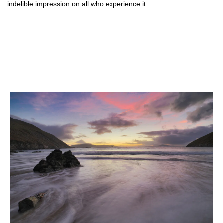
indelible impression on all who experience it.