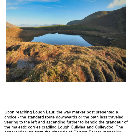
Upon reaching Lough Laur, the way marker post presented a
choice - the standard route downwards or the path less traveled,
veering to the left and ascending further to behold the grandeur of
the majestic corries cradling Lough Cullylea and Culleydoo. The
panoramic vista from the pinnacle of Cartron Forest, stretching