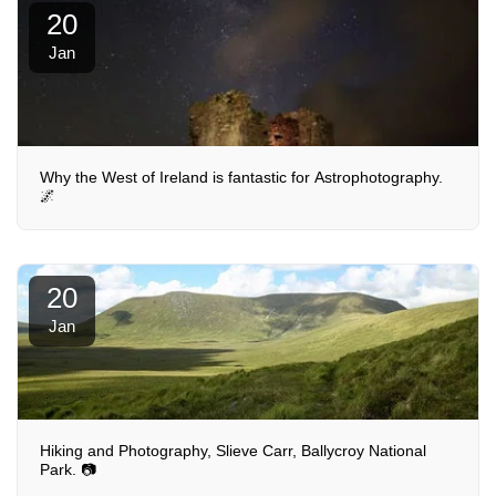
20
Jan
Why the West of Ireland is fantastic for Astrophotography.
🌌
20
Jan
Hiking and Photography, Slieve Carr, Ballycroy National
Park. 📷