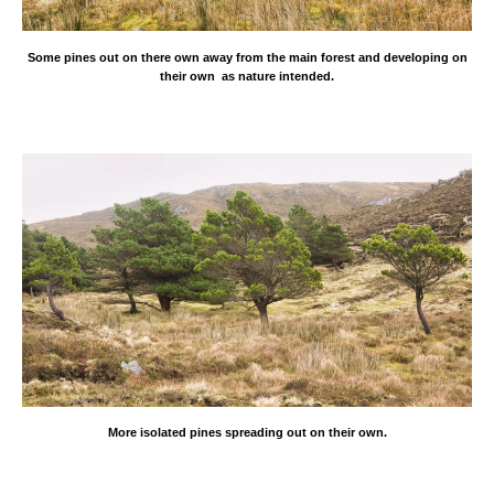
Some pines out on there own away from the
main forest and developing on
their own as nature intended.
More isolated pines spreading out on their own.