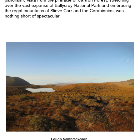
over the vast expanse of Ballycroy National Park and embracing
the regal mountains of Slieve Carr and the Corabinnias, was
nothing short of spectacular.
Lough Nambrackeagh,