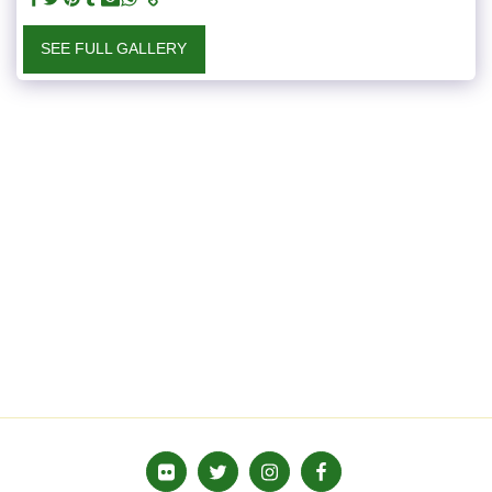
SEE FULL GALLERY