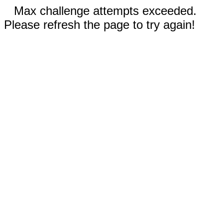
Max challenge attempts exceeded.
Please refresh the page to try again!