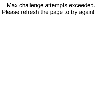
Max challenge attempts exceeded.
Please refresh the page to try again!