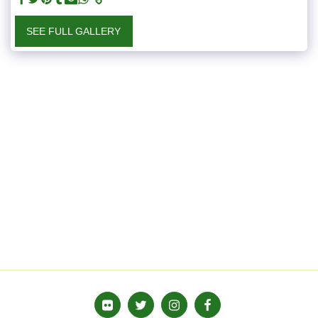
SEE FULL GALLERY