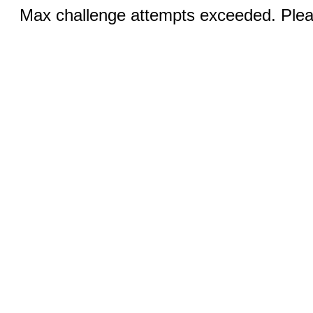
Max challenge attempts exceeded. Pleas