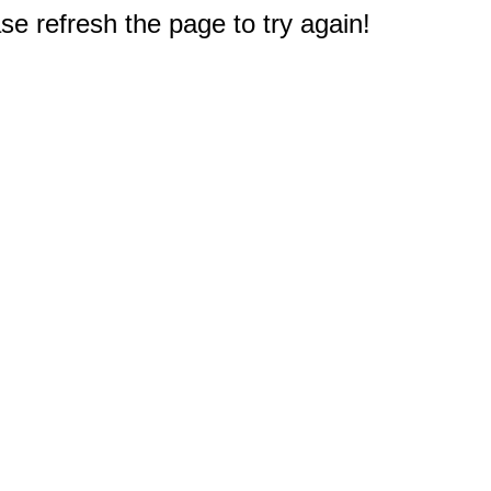
e refresh the page to try again!