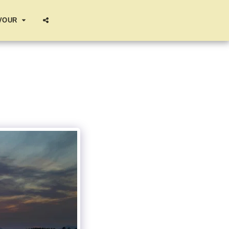
AVOUR