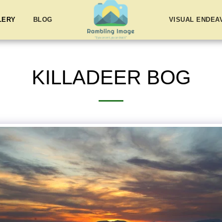
LERY
BLOG
VISUAL ENDE
KILLADEER BOG