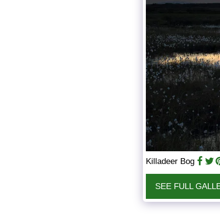
Killadeer Bog
SEE FULL GALL