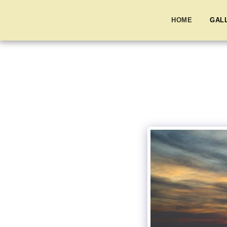
HOME
GAL