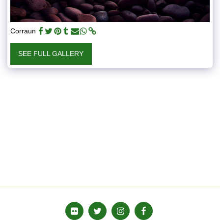
Corraun
SEE FULL GALLERY