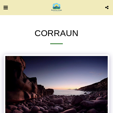
CORRAUN