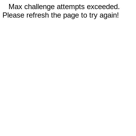
Max challenge attempts exceeded.
Please refresh the page to try again!