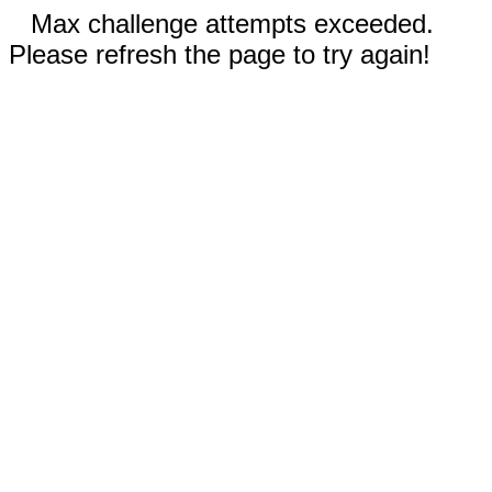
Max challenge attempts exceeded.
Please refresh the page to try again!