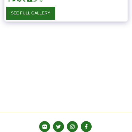
SEE FULL GALLERY