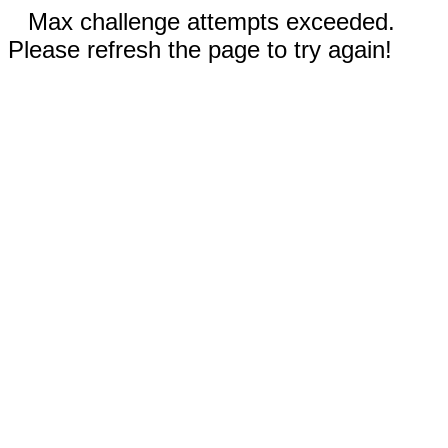
Max challenge attempts exceeded.
Please refresh the page to try again!