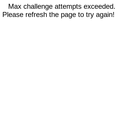
Max challenge attempts exceeded.
Please refresh the page to try again!