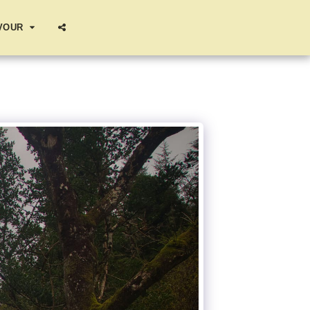
AVOUR