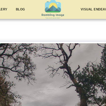
LERY
BLOG
VISUAL ENDE