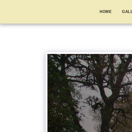
HOME
GAL