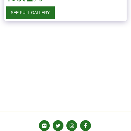
SEE FULL GALLERY