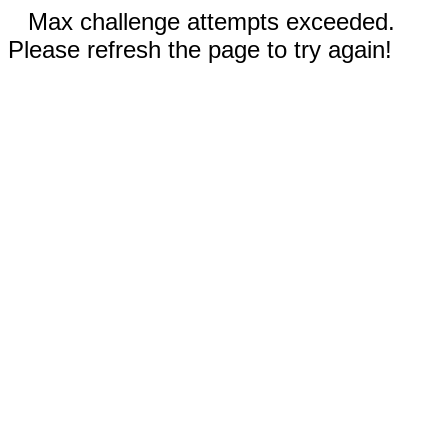
Max challenge attempts exceeded.
Please refresh the page to try again!