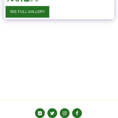
SEE FULL GALLERY