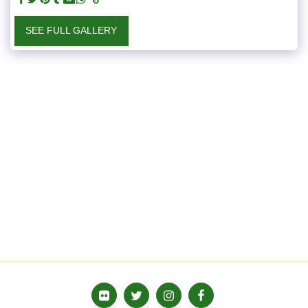
SEE FULL GALLERY