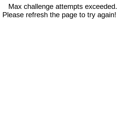
Max challenge attempts exceeded.
Please refresh the page to try again!